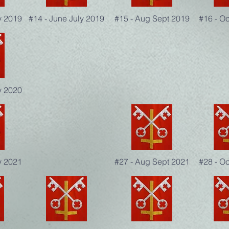
y 2019
#14 - June July 2019
#15 - Aug Sept 2019
#16 - O
y 2020
y 2021
#27 - Aug Sept 2021
#28 - O