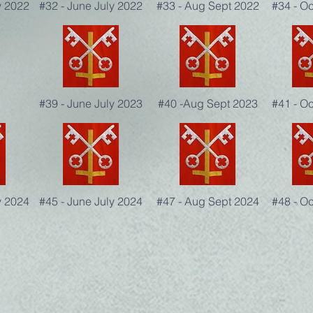
y 2022
#32 - June July 2022
#33 - Aug Sept 2022
#34 - O
#39 - June July 2023
#40 -Aug Sept 2023
#41 - O
y 2024
#45 - June July 2024
#47 - Aug Sept 2024
#48 - O