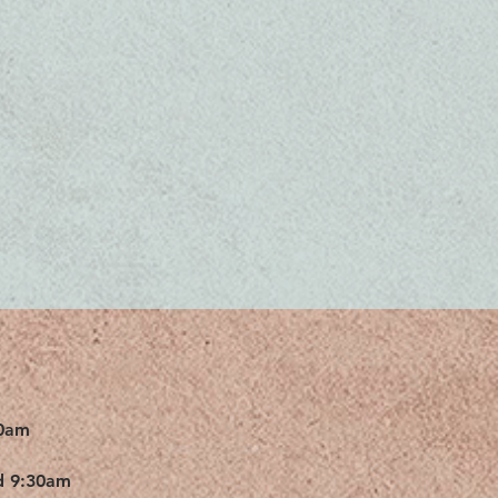
0am
d 9:30am