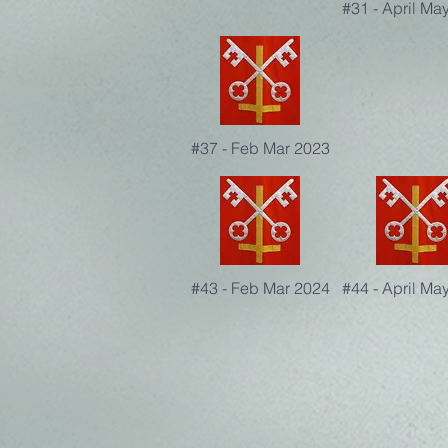
#31 - April Ma
#37 - Feb Mar 2023
#43 - Feb Mar 2024
#44 - April Ma