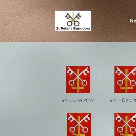
Ne
#2 - June 2017
#11 - Dec 