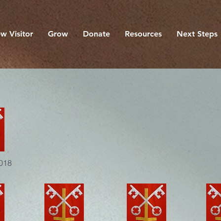
w Visitor
Grow
Donate
Resources
Next Steps
2018