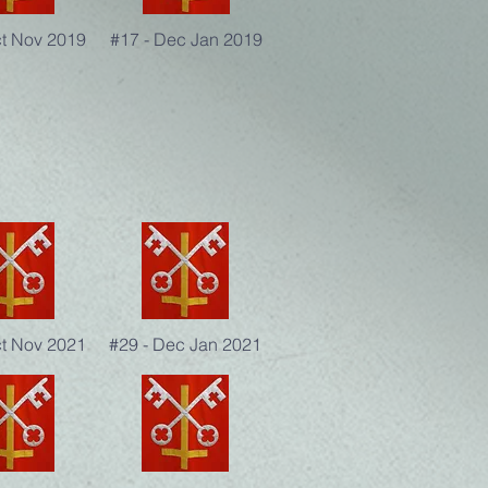
ct Nov 2019
#17 - Dec Jan 2019
ct Nov 2021
#29 - Dec Jan 2021