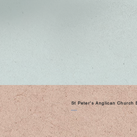
St Peter's Anglican Church