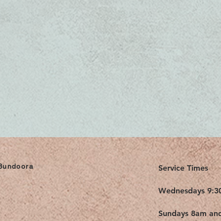
 Bundoora
Service Times
Wednesdays 9:3
Sundays 8am an