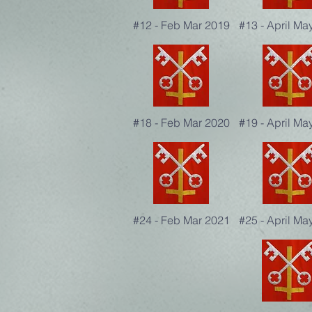
#12 - Feb Mar 2019
#13 - April Ma
#18 - Feb Mar 2020
#19 - April Ma
#24 - Feb Mar 2021
#25 - April Ma