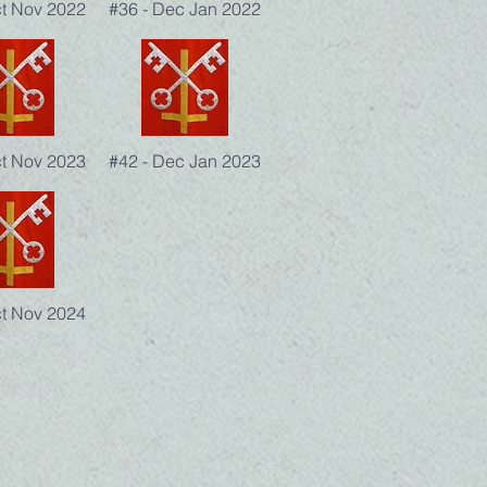
ct Nov 2022
#36 - Dec Jan 2022
ct Nov 2023
#42 - Dec Jan 2023
ct Nov 2024