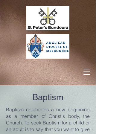
Baptism
Baptism celebrates a new beginning
as a member of Christ's body, the
Church. To seek Baptism for a child or
an adult is to say that you want to give