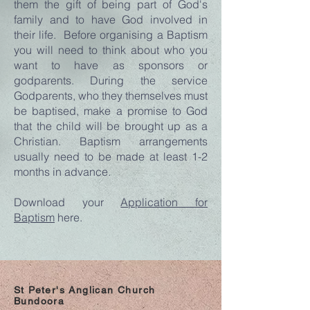
them the gift of being part of God's
family and to have God involved in
their life. Before organising a Baptism
you will need to think about who you
want to have as sponsors or
godparents. During the service
Godparents, who they themselves must
be baptised, make a promise to God
that the child will be brought up as a
Christian. Baptism arrangements
usually need to be made at least 1-2
months in advance.
Download your
Application for
Baptism
here.
St Peter's Anglican Church
Bundoora